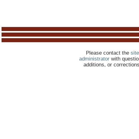
Please contact the
site
administrator
with questio
additions, or correction