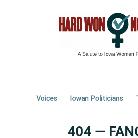
A Salute to Iowa Women Po
Voices
Iowan Politicians
404 — FAN