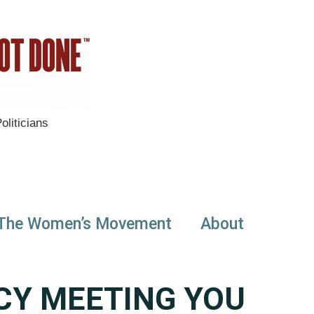
liticians
The Women’s Movement
About
CY MEETING YOU