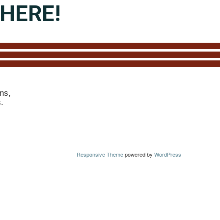
HERE!
ns,
s.
Responsive Theme
powered by
WordPress